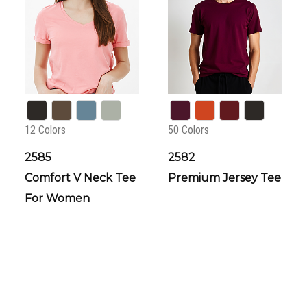
12 Colors
50 Colors
2585
2582
Comfort V Neck Tee
Premium Jersey Tee
For Women