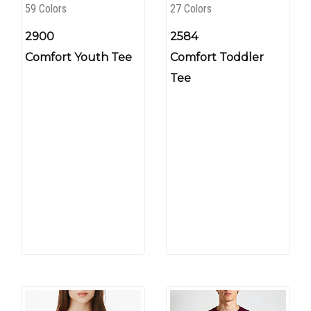
59 Colors
27 Colors
2900
2584
Comfort Youth Tee
Comfort Toddler
Tee