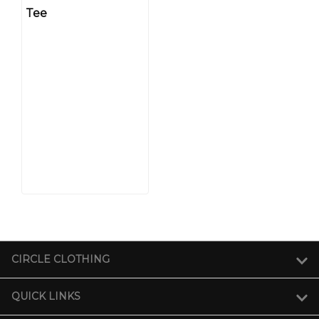
Tee
CIRCLE CLOTHING
QUICK LINKS