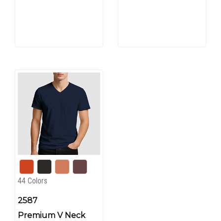
44 Colors
2587
Premium V Neck