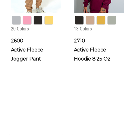
20 Colors
13 Colors
2600
2710
Active Fleece
Active Fleece
Jogger Pant
Hoodie 8.25 Oz