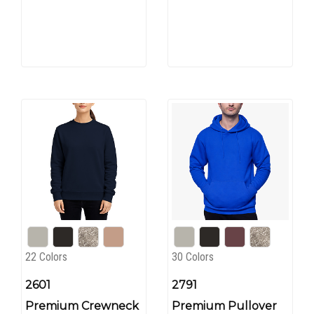
22 Colors
30 Colors
2601
2791
Premium Crewneck
Premium Pullover