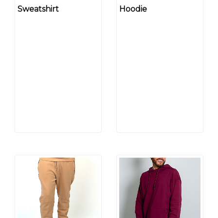
Sweatshirt
Hoodie