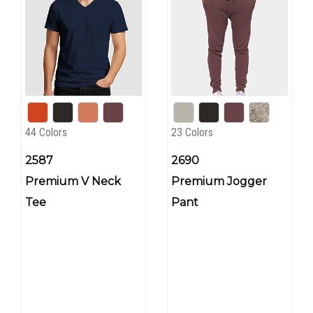
44 Colors
23 Colors
2587
2690
Premium V Neck
Premium Jogger
Tee
Pant