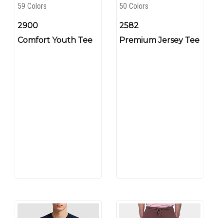
59 Colors
50 Colors
2900
2582
Comfort Youth Tee
Premium Jersey Tee