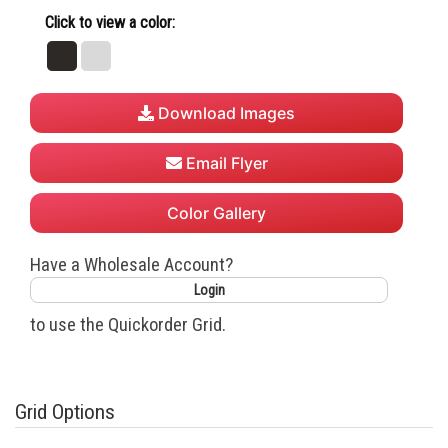
Click to view a color:
Black
White
Download Images
Email Flyer
Color Gallery
Have a Wholesale Account?
Login
to use the Quickorder Grid.
Grid Options