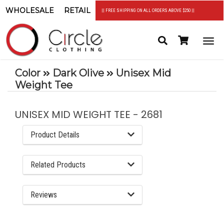
WHOLESALE
RETAIL
|| FREE SHIPPING ON ALL ORDERS ABOVE $250 ||
Search
Header
Togg
Cart
navi
Color
Dark Olive
Unisex Mid
Weight Tee
UNISEX MID WEIGHT TEE - 2681
Product Details
Related Products
Reviews