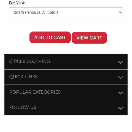
Grid View:
ADD TO CART
VIEW CART
CIRCLE CLOTHING
QUICK LINKS
POPULAR CATEGORIES
FOLLOW US