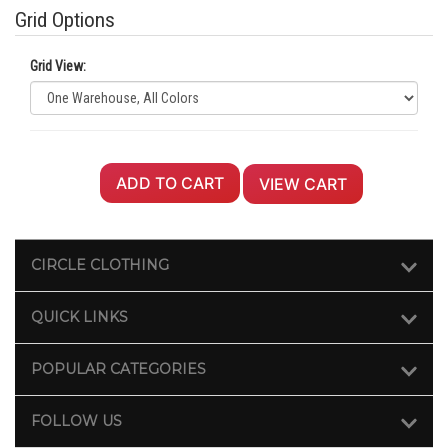
Grid Options
Grid View:
ADD TO CART
VIEW CART
CIRCLE CLOTHING
QUICK LINKS
POPULAR CATEGORIES
FOLLOW US