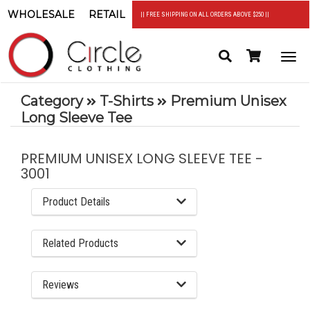
WHOLESALE
RETAIL
|| FREE SHIPPING ON ALL ORDERS ABOVE $250 ||
Search
Header
Togg
Cart
navi
Category
T-Shirts
Premium Unisex
Long Sleeve Tee
PREMIUM UNISEX LONG SLEEVE TEE -
3001
Product Details
Related Products
Reviews