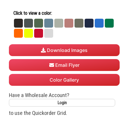
Click to view a color:
Black
Dark
Forest
Heather
Heather
Heather
Heather
Navy
Royal
Safety
Heather
Green
Deep
Grey
Mauve
Military
Green
Safety
Safety
True
White
Grey
Teal
Green
Orange
Yellow
Red
Download Images
Email Flyer
Color Gallery
Have a Wholesale Account?
Login
to use the Quickorder Grid.