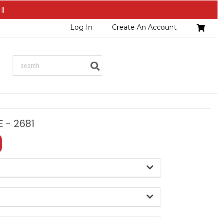
||
Head
Log In
Create An Account
Cart
Search
 - 2681