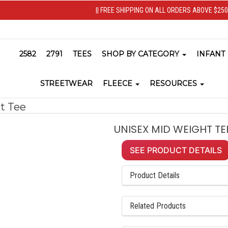
|| FREE SHIPPING ON ALL ORDERS ABOVE $250 
2582
2791
TEES
SHOP BY CATEGORY
INFANT
STREETWEAR
FLEECE
RESOURCES
t Tee
UNISEX MID WEIGHT TEE
SEE PRODUCT DETAILS
Product Details
Related Products