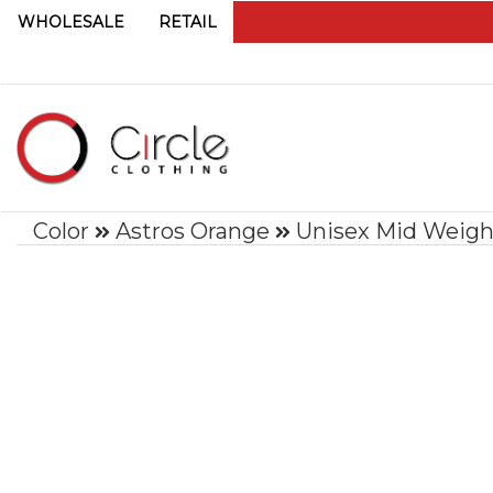
WHOLESALE
RETAIL
Color
Astros Orange
Unisex Mid Weigh