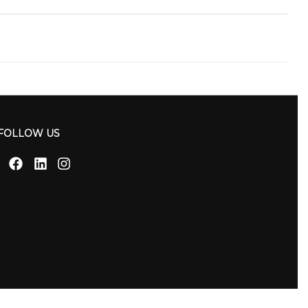
FOLLOW US
Facebook
Linkedin
Instagram