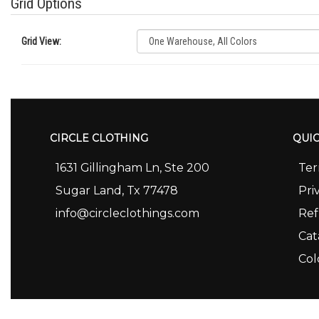
Grid Options
Grid View:
CIRCLE CLOTHING
QUIC
1631 Gillingham Ln, Ste 200
Ter
Sugar Land, Tx 77478
Pri
info@circleclothings.com
Ref
Cat
Col