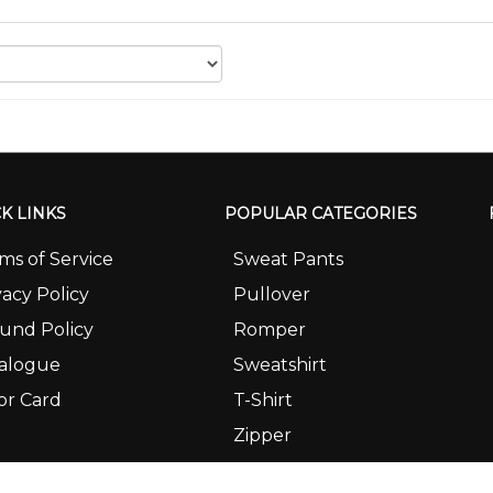
K LINKS
POPULAR CATEGORIES
ms of Service
Sweat Pants
vacy Policy
Pullover
und Policy
Romper
alogue
Sweatshirt
or Card
T-Shirt
Zipper