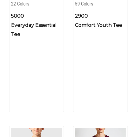
22 Colors
59 Colors
5000
2900
Everyday Essential
Comfort Youth Tee
Tee