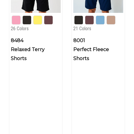
26 Colors
21 Colors
8484
8001
Relaxed Terry
Perfect Fleece
Shorts
Shorts