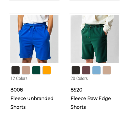
12 Colors
20 Colors
8008
8520
Fleece unbranded
Fleece Raw Edge
Shorts
Shorts