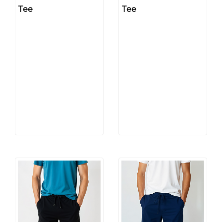
Tee
Tee