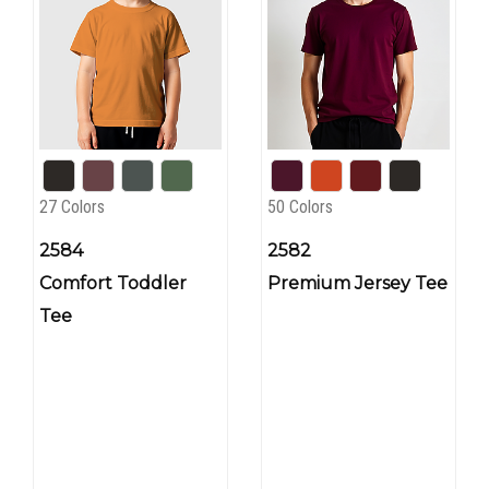
27 Colors
50 Colors
2584
2582
Comfort Toddler
Premium Jersey Tee
Tee