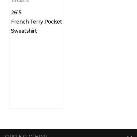
16 Colors
2615
French Terry Pocket
Sweatshirt
CIRCLE CLOTHING