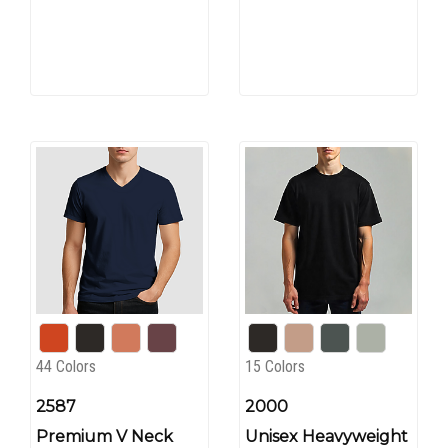
44 Colors
15 Colors
2587
2000
Premium V Neck
Unisex Heavyweight