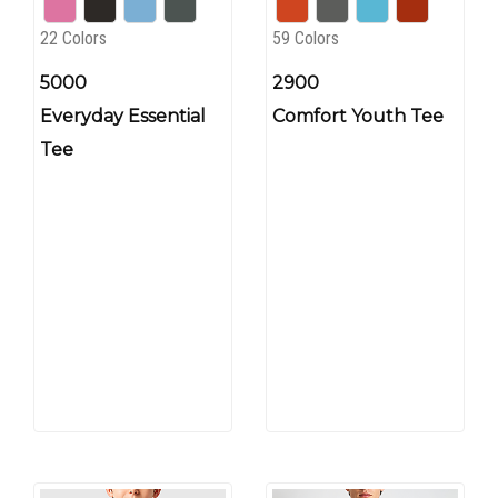
22 Colors
59 Colors
5000
2900
Everyday Essential
Comfort Youth Tee
Tee