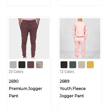
23 Colors
12 Colors
2690
2689
Premium Jogger
Youth Fleece
Pant
Jogger Pant