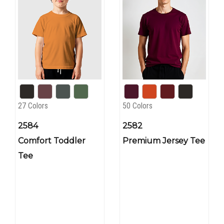
27 Colors
50 Colors
2584
2582
Comfort Toddler
Premium Jersey Tee
Tee