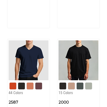
44 Colors
15 Colors
2587
2000