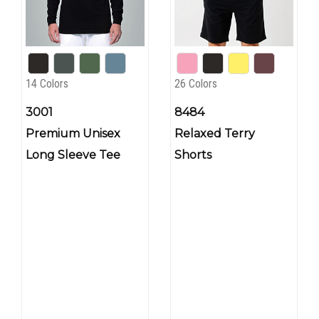
14 Colors
26 Colors
3001
8484
Premium Unisex
Relaxed Terry
Long Sleeve Tee
Shorts