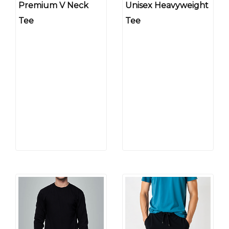
Premium V Neck
Unisex Heavyweight
Tee
Tee