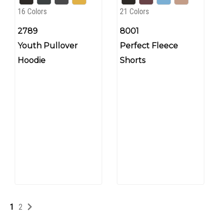
16 Colors
21 Colors
2789
8001
Youth Pullover
Perfect Fleece
Hoodie
Shorts
1
2