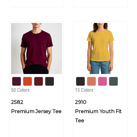
50 Colors
15 Colors
2582
2910
Premium Jersey Tee
Premium Youth Fit
Tee