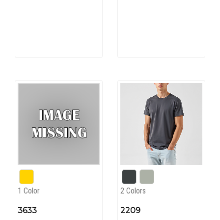
1 Color
2 Colors
3633
2209