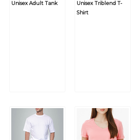
Unisex Adult Tank
Unisex Triblend T-
Shirt