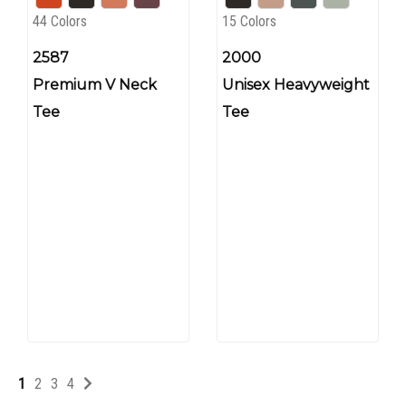
44 Colors
15 Colors
2587
2000
Premium V Neck
Unisex Heavyweight
Tee
Tee
1
2
3
4