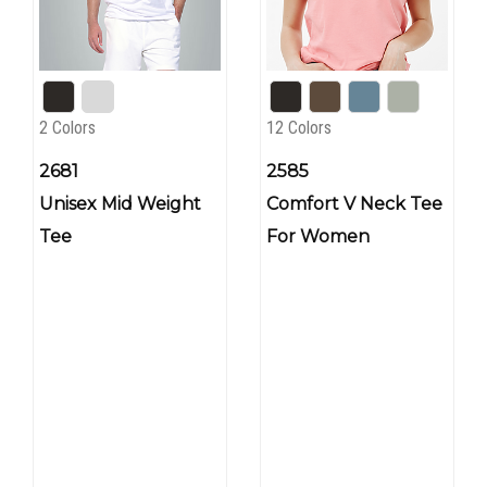
2 Colors
12 Colors
2681
2585
Unisex Mid Weight
Comfort V Neck Tee
Tee
For Women