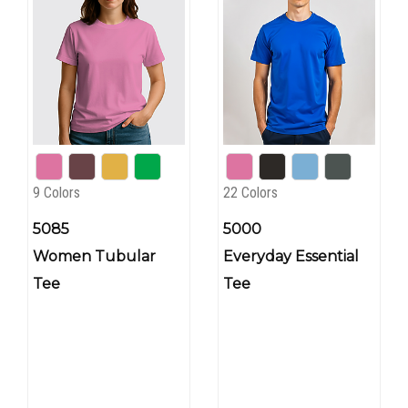
9 Colors
22 Colors
5085
5000
Women Tubular
Everyday Essential
Tee
Tee