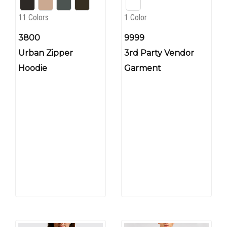
11 Colors
1 Color
3800
9999
Urban Zipper
3rd Party Vendor
Hoodie
Garment