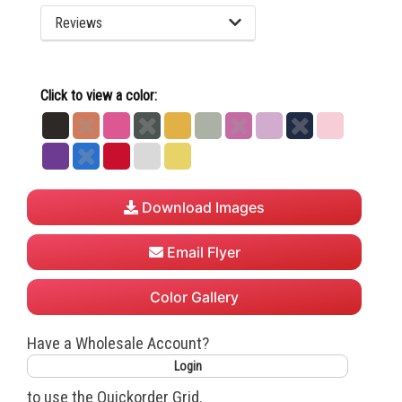
Reviews
Click to view a color:
Black
Burnt
Charity
Dark
Gold
Heather
Hot
Lilac
Navy
Pink
Orange
Pink
Heather
Grey
Pink
Purple
Royal
True
White
Yellow
Grey
Red
Download Images
Email Flyer
Color Gallery
Have a Wholesale Account?
Login
to use the Quickorder Grid.