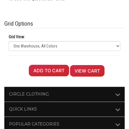
Grid Options
Grid View:
ADD TO CART
VIEW CART
CIRCLE CLOTHING
QUICK LINKS
POPULAR CATEGORIES