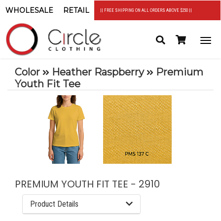
WHOLESALE
RETAIL
|| FREE SHIPPING ON ALL ORDERS ABOVE $250 ||
Search
Header
Togg
Cart
navi
Color
Heather Raspberry
Premium
Youth Fit Tee
PREMIUM YOUTH FIT TEE - 2910
Product Details