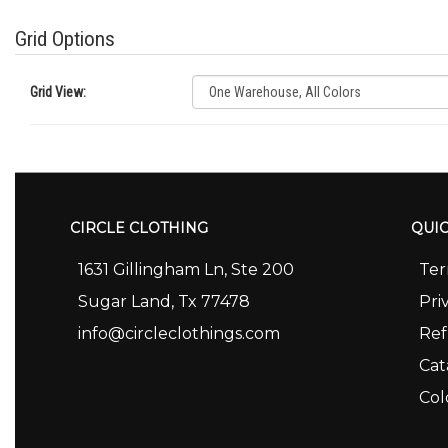
Grid Options
Grid View:
CIRCLE CLOTHING
QUIC
1631 Gillingham Ln, Ste 200
Ter
Sugar Land, Tx 77478
Pri
info@circleclothings.com
Ref
Cat
Col