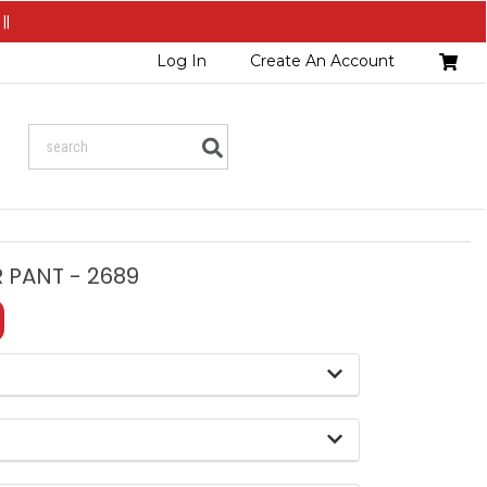
||
Head
Log In
Create An Account
Cart
Search
 PANT - 2689