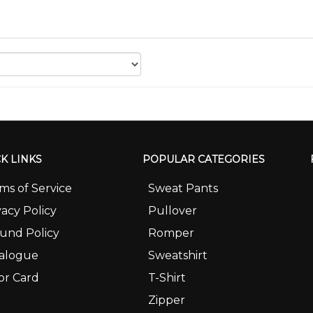
K LINKS
POPULAR CATEGORIES
ms of Service
Sweat Pants
vacy Policy
Pullover
und Policy
Romper
alogue
Sweatshirt
or Card
T-Shirt
Zipper