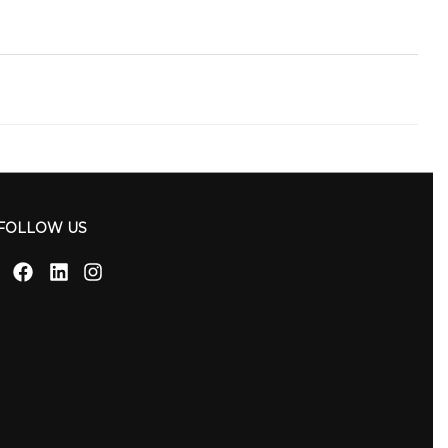
FOLLOW US
Facebook
Linkedin
Instagram