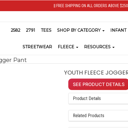
|| FREE SHIPPING ON ALL ORDERS ABOVE $250 
2582
2791
TEES
SHOP BY CATEGORY
INFANT
STREETWEAR
FLEECE
RESOURCES
gger Pant
YOUTH FLEECE JOGGER
SEE PRODUCT DETAILS
Product Details
Related Products