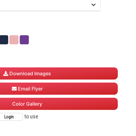
Navy
Powder
Purple
Pink
Download Images
Email Flyer
Color Gallery
to use
Login