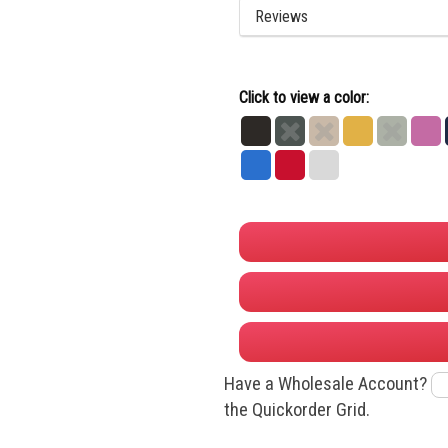
Reviews
Click to view a color:
Black
Dark
Dust
Gold
Heather
Hot
Heather
Grey
Pink
Royal
True
White
Grey
Red
Have a Wholesale Account?
the Quickorder Grid.