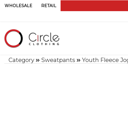
WHOLESALE
RETAIL
Category
Sweatpants
Youth Fleece Jo