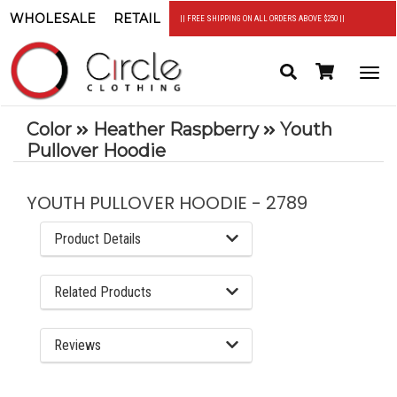
WHOLESALE
RETAIL
|| FREE SHIPPING ON ALL ORDERS ABOVE $250 ||
Search
Header
Togg
Cart
navi
Color
Heather Raspberry
Youth
Pullover Hoodie
YOUTH PULLOVER HOODIE - 2789
Product Details
Related Products
Reviews