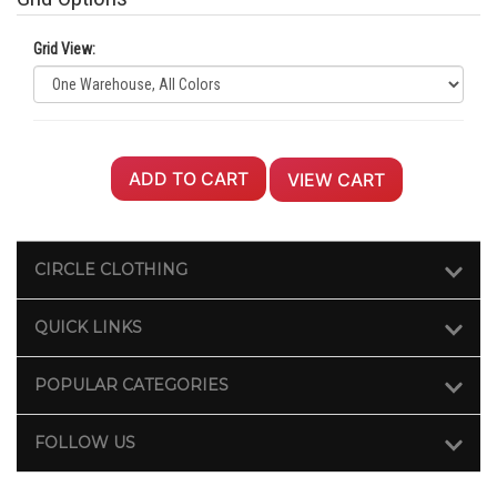
Grid View:
ADD TO CART
VIEW CART
CIRCLE CLOTHING
QUICK LINKS
POPULAR CATEGORIES
FOLLOW US