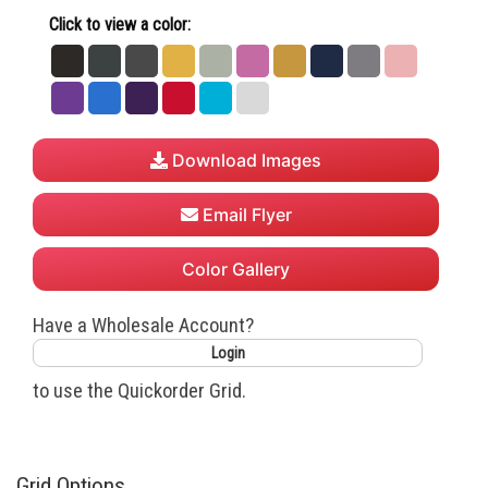
Click to view a color:
Black
Charcoal
Dark
Gold
Heather
Hot
Mustard
Navy
Night
Powder
Heather
Heather
Grey
Pink
Shade
Pink
Purple
Royal
Team
True
Turquoise
White
Grey
Purple
Red
Download Images
Email Flyer
Color Gallery
Have a Wholesale Account?
Login
to use the Quickorder Grid.
Grid Options