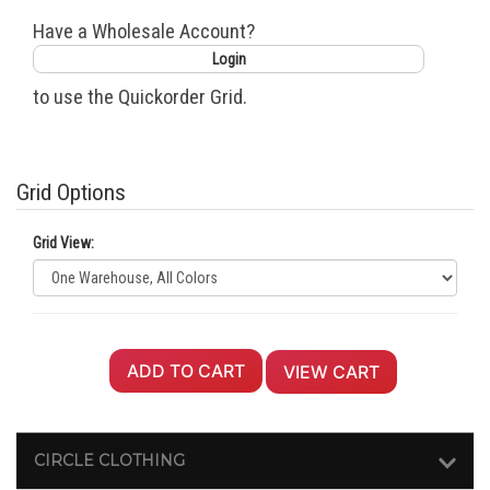
Have a Wholesale Account?
Login
to use the Quickorder Grid.
Grid Options
Grid View:
ADD TO CART
VIEW CART
CIRCLE CLOTHING