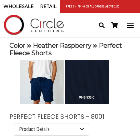
WHOLESALE
RETAIL
|| FREE SHIPPING ON ALL ORDERS ABOVE $250 ||
Search
Header
Togg
Cart
navi
Color
Heather Raspberry
Perfect
Fleece Shorts
PERFECT FLEECE SHORTS - 8001
Product Details